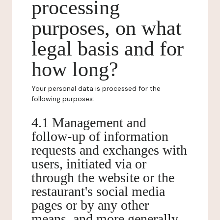
processing
purposes, on what
legal basis and for
how long?
Your personal data is processed for the
following purposes:
4.1 Management and
follow-up of information
requests and exchanges with
users, initiated via or
through the website or the
restaurant's social media
pages or by any other
means, and more generally