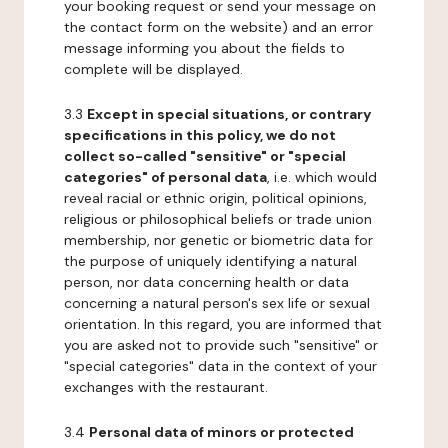
your booking request or send your message on
the contact form on the website) and an error
message informing you about the fields to
complete will be displayed.
3.3
Except in special situations, or contrary
specifications in this policy, we do not
collect so-called "sensitive" or "special
categories" of personal data
, i.e. which would
reveal racial or ethnic origin, political opinions,
religious or philosophical beliefs or trade union
membership, nor genetic or biometric data for
the purpose of uniquely identifying a natural
person, nor data concerning health or data
concerning a natural person's sex life or sexual
orientation. In this regard, you are informed that
you are asked not to provide such "sensitive" or
"special categories" data in the context of your
exchanges with the restaurant.
3.4
Personal data of minors or protected