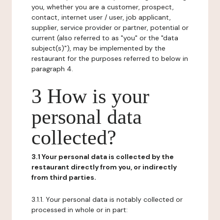
you, whether you are a customer, prospect,
contact, internet user / user, job applicant,
supplier, service provider or partner, potential or
current (also referred to as "you" or the "data
subject(s)"), may be implemented by the
restaurant for the purposes referred to below in
paragraph 4.
3 How is your
personal data
collected?
3.1 Your personal data is collected by the
restaurant directly from you, or indirectly
from third parties.
3.1.1. Your personal data is notably collected or
processed in whole or in part: