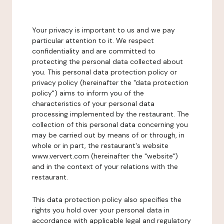
Your privacy is important to us and we pay
particular attention to it. We respect
confidentiality and are committed to
protecting the personal data collected about
you. This personal data protection policy or
privacy policy (hereinafter the "data protection
policy") aims to inform you of the
characteristics of your personal data
processing implemented by the restaurant. The
collection of this personal data concerning you
may be carried out by means of or through, in
whole or in part, the restaurant's website
www.ververt.com (hereinafter the "website")
and in the context of your relations with the
restaurant.
This data protection policy also specifies the
rights you hold over your personal data in
accordance with applicable legal and regulatory