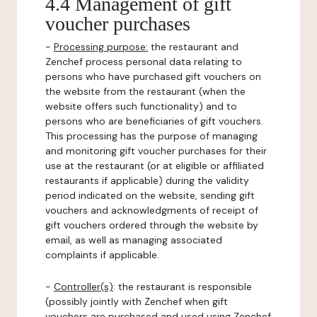
4.4 Management of gift
voucher purchases
-
Processing purpose:
the restaurant and
Zenchef process personal data relating to
persons who have purchased gift vouchers on
the website from the restaurant (when the
website offers such functionality) and to
persons who are beneficiaries of gift vouchers.
This processing has the purpose of managing
and monitoring gift voucher purchases for their
use at the restaurant (or at eligible or affiliated
restaurants if applicable) during the validity
period indicated on the website, sending gift
vouchers and acknowledgments of receipt of
gift vouchers ordered through the website by
email, as well as managing associated
complaints if applicable.
-
Controller(s)
: the restaurant is responsible
(possibly jointly with Zenchef when gift
vouchers are purchased and used using Zenchef