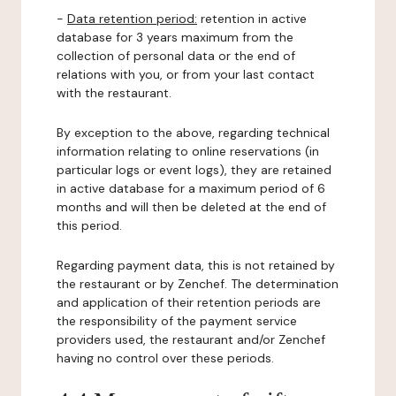
-
Data retention period:
retention in active
database for 3 years maximum from the
collection of personal data or the end of
relations with you, or from your last contact
with the restaurant.
By exception to the above, regarding technical
information relating to online reservations (in
particular logs or event logs), they are retained
in active database for a maximum period of 6
months and will then be deleted at the end of
this period.
Regarding payment data, this is not retained by
the restaurant or by Zenchef. The determination
and application of their retention periods are
the responsibility of the payment service
providers used, the restaurant and/or Zenchef
having no control over these periods.