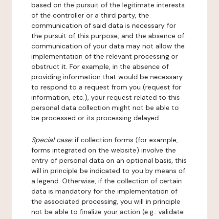
based on the pursuit of the legitimate interests
of the controller or a third party, the
communication of said data is necessary for
the pursuit of this purpose, and the absence of
communication of your data may not allow the
implementation of the relevant processing or
obstruct it. For example, in the absence of
providing information that would be necessary
to respond to a request from you (request for
information, etc.), your request related to this
personal data collection might not be able to
be processed or its processing delayed.
Special case:
if collection forms (for example,
forms integrated on the website) involve the
entry of personal data on an optional basis, this
will in principle be indicated to you by means of
a legend. Otherwise, if the collection of certain
data is mandatory for the implementation of
the associated processing, you will in principle
not be able to finalize your action (e.g.: validate