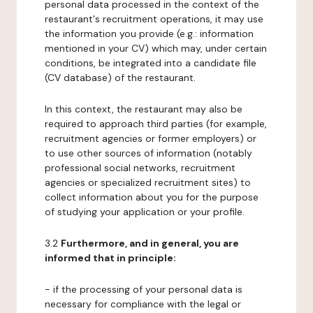
personal data processed in the context of the
restaurant's recruitment operations, it may use
the information you provide (e.g.: information
mentioned in your CV) which may, under certain
conditions, be integrated into a candidate file
(CV database) of the restaurant.
In this context, the restaurant may also be
required to approach third parties (for example,
recruitment agencies or former employers) or
to use other sources of information (notably
professional social networks, recruitment
agencies or specialized recruitment sites) to
collect information about you for the purpose
of studying your application or your profile.
3.2
Furthermore, and in general, you are
informed that in principle:
- if the processing of your personal data is
necessary for compliance with the legal or