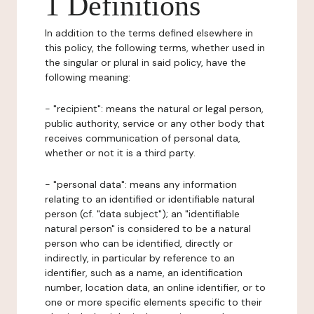
1 Definitions
In addition to the terms defined elsewhere in
this policy, the following terms, whether used in
the singular or plural in said policy, have the
following meaning:
- "recipient": means the natural or legal person,
public authority, service or any other body that
receives communication of personal data,
whether or not it is a third party.
- "personal data": means any information
relating to an identified or identifiable natural
person (cf. "data subject"); an "identifiable
natural person" is considered to be a natural
person who can be identified, directly or
indirectly, in particular by reference to an
identifier, such as a name, an identification
number, location data, an online identifier, or to
one or more specific elements specific to their