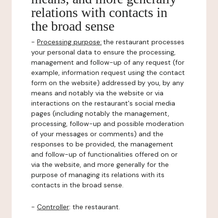
relations with contacts in
the broad sense
-
Processing purpose:
the restaurant processes
your personal data to ensure the processing,
management and follow-up of any request (for
example, information request using the contact
form on the website) addressed by you, by any
means and notably via the website or via
interactions on the restaurant's social media
pages (including notably the management,
processing, follow-up and possible moderation
of your messages or comments) and the
responses to be provided, the management
and follow-up of functionalities offered on or
via the website, and more generally for the
purpose of managing its relations with its
contacts in the broad sense.
-
Controller
: the restaurant.