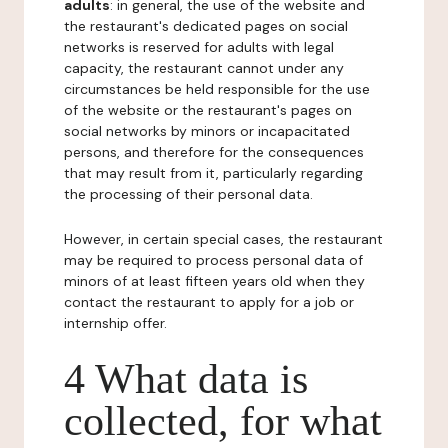
adults
: in general, the use of the website and
the restaurant's dedicated pages on social
networks is reserved for adults with legal
capacity, the restaurant cannot under any
circumstances be held responsible for the use
of the website or the restaurant's pages on
social networks by minors or incapacitated
persons, and therefore for the consequences
that may result from it, particularly regarding
the processing of their personal data.
However, in certain special cases, the restaurant
may be required to process personal data of
minors of at least fifteen years old when they
contact the restaurant to apply for a job or
internship offer.
4 What data is
collected, for what