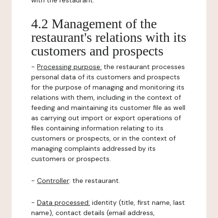
with the restaurant.
4.2 Management of the
restaurant's relations with its
customers and prospects
-
Processing purpose:
the restaurant processes
personal data of its customers and prospects
for the purpose of managing and monitoring its
relations with them, including in the context of
feeding and maintaining its customer file as well
as carrying out import or export operations of
files containing information relating to its
customers or prospects, or in the context of
managing complaints addressed by its
customers or prospects.
-
Controller
: the restaurant.
-
Data processed:
identity (title, first name, last
name), contact details (email address,