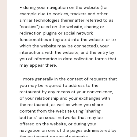
- during your navigation on the website (for
example due to cookies, trackers and other
similar technologies (hereinafter referred to as
"cookies") used on the website, sharing or
redirection plugins or social network
functionalities integrated into the website or to
which the website may be connected), your
interactions with the website, and the entry by
you of information in data collection forms that
may appear there,
- more generally in the context of requests that
you may be required to address to the
restaurant by any means at your convenience,
of your relationship and your exchanges with
the restaurant, as well as when you share
content from the website using "sharing
buttons" on social networks that may be
offered on the website, or during your
navigation on one of the pages administered by
the restaurant on social networks.