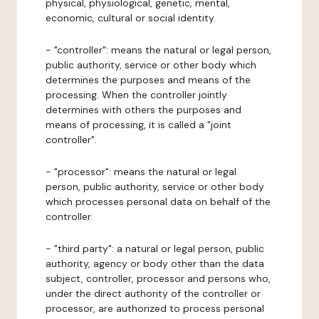
physical, physiological, genetic, mental,
economic, cultural or social identity.
- "controller": means the natural or legal person,
public authority, service or other body which
determines the purposes and means of the
processing. When the controller jointly
determines with others the purposes and
means of processing, it is called a "joint
controller".
- "processor": means the natural or legal
person, public authority, service or other body
which processes personal data on behalf of the
controller.
- "third party": a natural or legal person, public
authority, agency or body other than the data
subject, controller, processor and persons who,
under the direct authority of the controller or
processor, are authorized to process personal