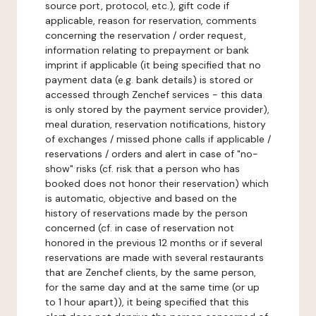
source port, protocol, etc.), gift code if
applicable, reason for reservation, comments
concerning the reservation / order request,
information relating to prepayment or bank
imprint if applicable (it being specified that no
payment data (e.g. bank details) is stored or
accessed through Zenchef services - this data
is only stored by the payment service provider),
meal duration, reservation notifications, history
of exchanges / missed phone calls if applicable /
reservations / orders and alert in case of "no-
show" risks (cf. risk that a person who has
booked does not honor their reservation) which
is automatic, objective and based on the
history of reservations made by the person
concerned (cf. in case of reservation not
honored in the previous 12 months or if several
reservations are made with several restaurants
that are Zenchef clients, by the same person,
for the same day and at the same time (or up
to 1 hour apart)), it being specified that this