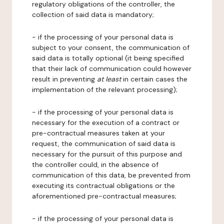
regulatory obligations of the controller, the
collection of said data is mandatory;
- if the processing of your personal data is
subject to your consent, the communication of
said data is totally optional (it being specified
that their lack of communication could however
result in preventing
at least
in certain cases the
implementation of the relevant processing);
- if the processing of your personal data is
necessary for the execution of a contract or
pre-contractual measures taken at your
request, the communication of said data is
necessary for the pursuit of this purpose and
the controller could, in the absence of
communication of this data, be prevented from
executing its contractual obligations or the
aforementioned pre-contractual measures;
- if the processing of your personal data is