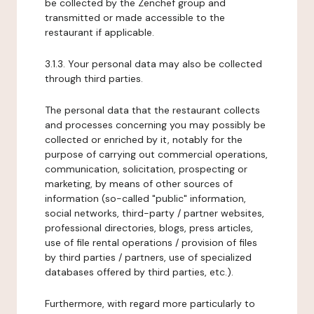
be collected by the Zenchef group and
transmitted or made accessible to the
restaurant if applicable.
3.1.3. Your personal data may also be collected
through third parties.
The personal data that the restaurant collects
and processes concerning you may possibly be
collected or enriched by it, notably for the
purpose of carrying out commercial operations,
communication, solicitation, prospecting or
marketing, by means of other sources of
information (so-called "public" information,
social networks, third-party / partner websites,
professional directories, blogs, press articles,
use of file rental operations / provision of files
by third parties / partners, use of specialized
databases offered by third parties, etc.).
Furthermore, with regard more particularly to