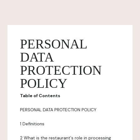
PERSONAL
DATA
PROTECTION
POLICY
Table of Contents
PERSONAL DATA PROTECTION POLICY
1 Definitions
2 What is the restaurant's role in processing