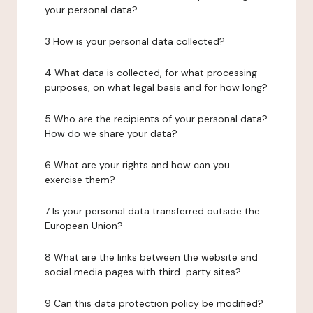
your personal data?
3 How is your personal data collected?
4 What data is collected, for what processing
purposes, on what legal basis and for how long?
5 Who are the recipients of your personal data?
How do we share your data?
6 What are your rights and how can you
exercise them?
7 Is your personal data transferred outside the
European Union?
8 What are the links between the website and
social media pages with third-party sites?
9 Can this data protection policy be modified?