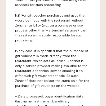
services) for such processing.
N.B: For gift voucher purchases and uses that
would be made with the restaurant without
Zenchef visibility (e.g.: via a purchase or use
process other than via Zenchef services), then
the restaurant is solely responsible for such
processing.
In any case, it is specified that the purchase of
gift vouchers is made directly from the
restaurant, which acts as "seller". Zenchef is
only a service provider making available to the
restaurant a technical service enabling it to
offer such gift vouchers for sale. As such,
Zenchef does not collect the sums paid for the
purchase of gift vouchers on the website.
-
Data processed:
buyer identification data
(last name, first name), beneficiary