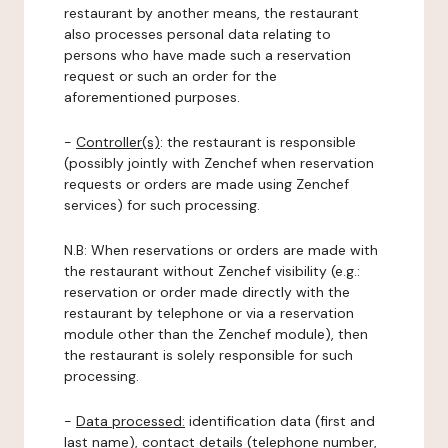
restaurant by another means, the restaurant
also processes personal data relating to
persons who have made such a reservation
request or such an order for the
aforementioned purposes.
-
Controller(s)
: the restaurant is responsible
(possibly jointly with Zenchef when reservation
requests or orders are made using Zenchef
services) for such processing.
N.B: When reservations or orders are made with
the restaurant without Zenchef visibility (e.g.:
reservation or order made directly with the
restaurant by telephone or via a reservation
module other than the Zenchef module), then
the restaurant is solely responsible for such
processing.
-
Data processed:
identification data (first and
last name), contact details (telephone number,