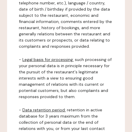
telephone number, etc.), language / country,
date of birth / birthday if provided by the data
subject to the restaurant, economic and
financial information, comments entered by the
restaurant, history of bookings, and more
generally relations between the restaurant and
its customers or prospects, or data relating to
complaints and responses provided.
-
Legal basis for processing:
such processing of
your personal data is in principle necessary for
the pursuit of the restaurant's legitimate
interests with a view to ensuring good
management of relations with its current or
potential customers, but also complaints and
responses provided to them.
-
Data retention period:
retention in active
database for 3 years maximum from the
collection of personal data or the end of
relations with you, or from your last contact