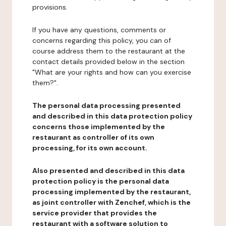
provisions.
If you have any questions, comments or
concerns regarding this policy, you can of
course address them to the restaurant at the
contact details provided below in the section
"What are your rights and how can you exercise
them?".
The personal data processing presented
and described in this data protection policy
concerns those implemented by the
restaurant as controller of its own
processing, for its own account.
Also presented and described in this data
protection policy is the personal data
processing implemented by the restaurant,
as joint controller with Zenchef, which is the
service provider that provides the
restaurant with a software solution to