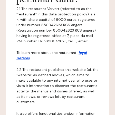
2.1 The restaurant Ververt (referred to as the
"restaurant" in this data protection policy) is a
-, with share capital of 6000 euros, registered
under number 850042623 RCS angers
(Registration number 850042623 RCS angers),
having its registered office at 7, place du mail,
VAT number: FR15850042623, tel: -, email: -.
To learn more about the restaurant,
legal
notices
.
2.2 The restaurant publishes this website (cf. the
"website" as defined above), which aims to
make available to any internet user who uses or
visits it information to discover the restaurant's
activity, the menus and dishes offered, as well
as its news, or reviews left by restaurant
customers.
It also offers functionalities and/or information