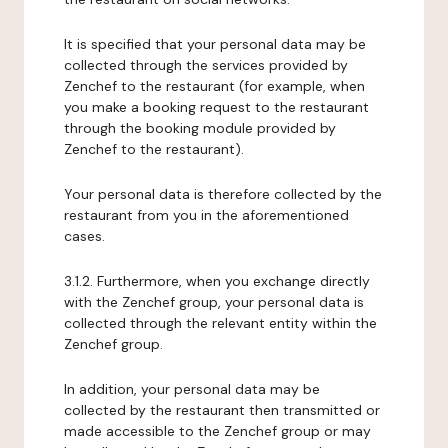
It is specified that your personal data may be
collected through the services provided by
Zenchef to the restaurant (for example, when
you make a booking request to the restaurant
through the booking module provided by
Zenchef to the restaurant).
Your personal data is therefore collected by the
restaurant from you in the aforementioned
cases.
3.1.2. Furthermore, when you exchange directly
with the Zenchef group, your personal data is
collected through the relevant entity within the
Zenchef group.
In addition, your personal data may be
collected by the restaurant then transmitted or
made accessible to the Zenchef group or may