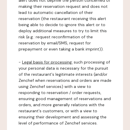
alert does not deprive the person concerned of
making their reservation request and does not
lead to automatic cancellation of their
reservation (the restaurant receiving this alert
being able to decide to ignore this alert or to
deploy additional measures to try to limit this
risk (e.g.: request reconfirmation of the
reservation by email/SMS, request for
prepayment or even taking a bank imprint)).
-
Legal basis for processing:
such processing of
your personal data is necessary for the pursuit
of the restaurant's legitimate interests (and/or
Zenchef when reservations and orders are made
using Zenchef services) with a view to
responding to reservation / order requests,
ensuring good management of reservations and
orders, and more generally relations with the
restaurant's customers, or with a view to
ensuring their development and assessing the
level of performance of Zenchef services.