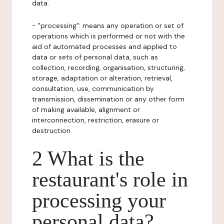
data.
- "processing": means any operation or set of
operations which is performed or not with the
aid of automated processes and applied to
data or sets of personal data, such as
collection, recording, organisation, structuring,
storage, adaptation or alteration, retrieval,
consultation, use, communication by
transmission, dissemination or any other form
of making available, alignment or
interconnection, restriction, erasure or
destruction.
2 What is the
restaurant's role in
processing your
personal data?