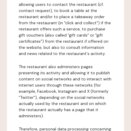
allowing users to contact the restaurant (cf.
contact request), to book a table at the
restaurant and/or to place a takeaway order
from the restaurant (in "click and collect") if the
restaurant offers such a service, to purchase
gift vouchers (also called "gift cards" or "gift
certificates") from the restaurant if offered on
the website, but also to consult information
and news related to the restaurant's activity.
The restaurant also administers pages
presenting its activity and allowing it to publish
content on social networks and to interact with
internet users through these networks (for
example, Facebook, Instagram and X (formerly
"Twitter"), depending on the social networks
actually used by the restaurant and on which
the restaurant actually has a page that it
administers).
Therefore, personal data processing concerning