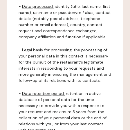
-
Data processed:
identity (title, last name, first
name), username or pseudonym / alias, contact
details (notably postal address, telephone
number or email address), country, contact
request and correspondence exchanged,
company affiliation and function if applicable.
-
Legal basis for processing:
the processing of
your personal data in this context is necessary
for the pursuit of the restaurant's legitimate
interests in responding to your requests and
more generally in ensuring the management and
follow-up of its relations with its contacts.
-
Data retention period:
retention in active
database of personal data for the time
necessary to provide you with a response to
your request and maximum 3 years from the
collection of your personal data or the end of
relations with you, or from your last contact