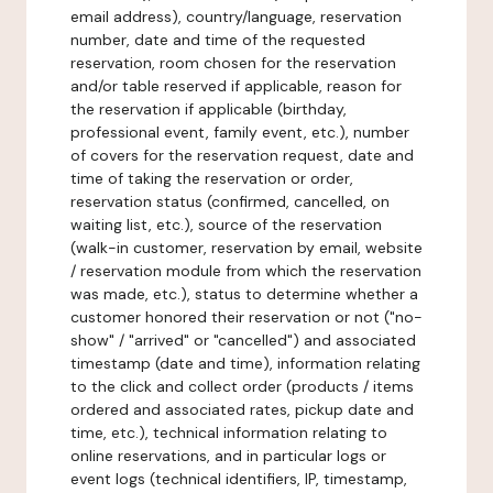
email address), country/language, reservation
number, date and time of the requested
reservation, room chosen for the reservation
and/or table reserved if applicable, reason for
the reservation if applicable (birthday,
professional event, family event, etc.), number
of covers for the reservation request, date and
time of taking the reservation or order,
reservation status (confirmed, cancelled, on
waiting list, etc.), source of the reservation
(walk-in customer, reservation by email, website
/ reservation module from which the reservation
was made, etc.), status to determine whether a
customer honored their reservation or not ("no-
show" / "arrived" or "cancelled") and associated
timestamp (date and time), information relating
to the click and collect order (products / items
ordered and associated rates, pickup date and
time, etc.), technical information relating to
online reservations, and in particular logs or
event logs (technical identifiers, IP, timestamp,