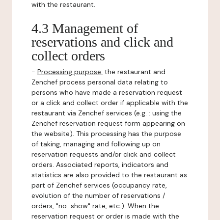
with the restaurant.
4.3 Management of
reservations and click and
collect orders
-
Processing purpose:
the restaurant and
Zenchef process personal data relating to
persons who have made a reservation request
or a click and collect order if applicable with the
restaurant via Zenchef services (e.g. : using the
Zenchef reservation request form appearing on
the website). This processing has the purpose
of taking, managing and following up on
reservation requests and/or click and collect
orders. Associated reports, indicators and
statistics are also provided to the restaurant as
part of Zenchef services (occupancy rate,
evolution of the number of reservations /
orders, "no-show" rate, etc.). When the
reservation request or order is made with the