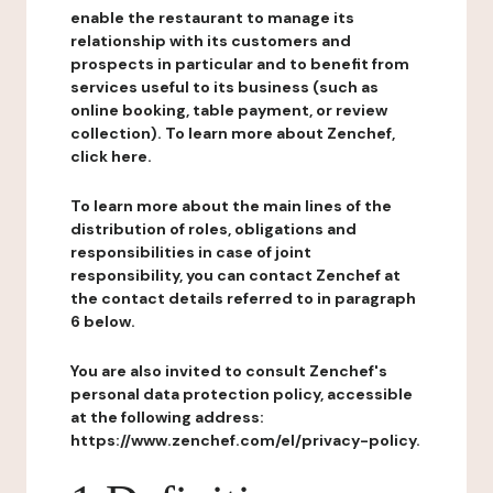
enable the restaurant to manage its
relationship with its customers and
prospects in particular and to benefit from
services useful to its business (such as
online booking, table payment, or review
collection). To learn more about Zenchef,
click here.
To learn more about the main lines of the
distribution of roles, obligations and
responsibilities in case of joint
responsibility, you can contact Zenchef at
the contact details referred to in paragraph
6 below.
You are also invited to consult Zenchef's
personal data protection policy, accessible
at the following address:
https://www.zenchef.com/el/privacy-policy.