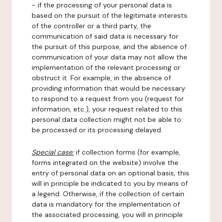
- if the processing of your personal data is
based on the pursuit of the legitimate interests
of the controller or a third party, the
communication of said data is necessary for
the pursuit of this purpose, and the absence of
communication of your data may not allow the
implementation of the relevant processing or
obstruct it. For example, in the absence of
providing information that would be necessary
to respond to a request from you (request for
information, etc.), your request related to this
personal data collection might not be able to
be processed or its processing delayed.
Special case:
if collection forms (for example,
forms integrated on the website) involve the
entry of personal data on an optional basis, this
will in principle be indicated to you by means of
a legend. Otherwise, if the collection of certain
data is mandatory for the implementation of
the associated processing, you will in principle