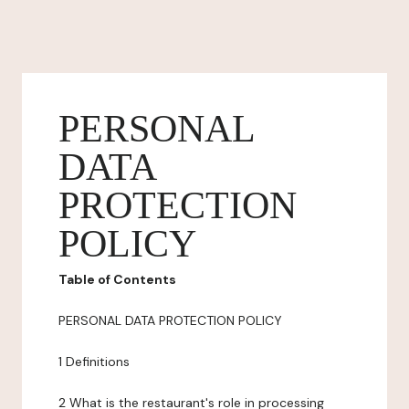
PERSONAL
DATA
PROTECTION
POLICY
Table of Contents
PERSONAL DATA PROTECTION POLICY
1 Definitions
2 What is the restaurant's role in processing