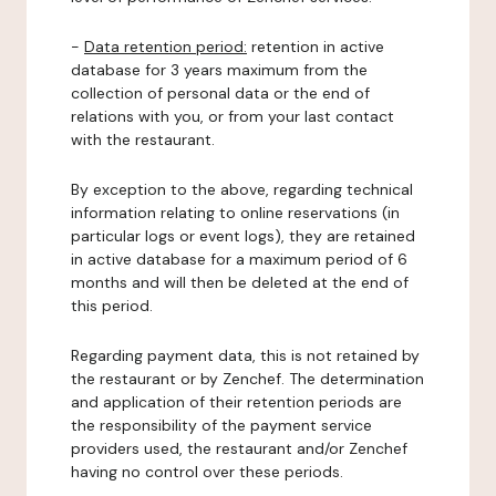
-
Data retention period:
retention in active
database for 3 years maximum from the
collection of personal data or the end of
relations with you, or from your last contact
with the restaurant.
By exception to the above, regarding technical
information relating to online reservations (in
particular logs or event logs), they are retained
in active database for a maximum period of 6
months and will then be deleted at the end of
this period.
Regarding payment data, this is not retained by
the restaurant or by Zenchef. The determination
and application of their retention periods are
the responsibility of the payment service
providers used, the restaurant and/or Zenchef
having no control over these periods.