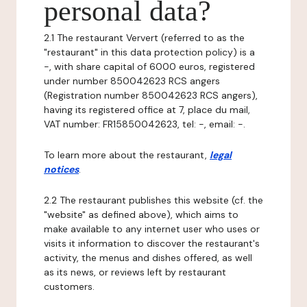
personal data?
2.1 The restaurant Ververt (referred to as the
"restaurant" in this data protection policy) is a
-, with share capital of 6000 euros, registered
under number 850042623 RCS angers
(Registration number 850042623 RCS angers),
having its registered office at 7, place du mail,
VAT number: FR15850042623, tel: -, email: -.
To learn more about the restaurant,
legal
notices
.
2.2 The restaurant publishes this website (cf. the
"website" as defined above), which aims to
make available to any internet user who uses or
visits it information to discover the restaurant's
activity, the menus and dishes offered, as well
as its news, or reviews left by restaurant
customers.