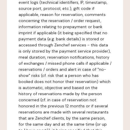
event logs (technical identifiers, IP, timestamp,
source port, protocol, etc.), gift code if
applicable, reason for reservation, comments
concerning the reservation / order request,
information relating to prepayment or bank
imprint if applicable (it being specified that no
payment data (e.g. bank details) is stored or
accessed through Zenchef services - this data
is only stored by the payment service provider),
meal duration, reservation notifications, history
of exchanges / missed phone calls if applicable /
reservations / orders and alert in case of "no-
show" risks (cf. risk that a person who has
booked does not honor their reservation) which
is automatic, objective and based on the
history of reservations made by the person
concerned (cf. in case of reservation not
honored in the previous 12 months or if several
reservations are made with several restaurants
that are Zenchef clients, by the same person,
for the same day and at the same time (or up