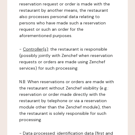
reservation request or order is made with the
restaurant by another means, the restaurant
also processes personal data relating to
persons who have made such a reservation
request or such an order for the
aforementioned purposes.
-
Controller(s)
: the restaurant is responsible
(possibly jointly with Zenchef when reservation
requests or orders are made using Zenchef
services) for such processing.
N.B: When reservations or orders are made with
the restaurant without Zenchef visibility (e.g.:
reservation or order made directly with the
restaurant by telephone or via a reservation
module other than the Zenchef module), then
the restaurant is solely responsible for such
processing.
-
Data processed:
identification data (first and