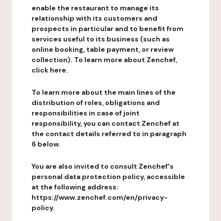
enable the restaurant to manage its
relationship with its customers and
prospects in particular and to benefit from
services useful to its business (such as
online booking, table payment, or review
collection). To learn more about Zenchef,
click here.
To learn more about the main lines of the
distribution of roles, obligations and
responsibilities in case of joint
responsibility, you can contact Zenchef at
the contact details referred to in paragraph
6 below.
You are also invited to consult Zenchef's
personal data protection policy, accessible
at the following address:
https://www.zenchef.com/en/privacy-
policy.