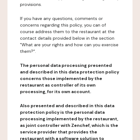
provisions.
If you have any questions, comments or
concerns regarding this policy, you can of
course address them to the restaurant at the
contact details provided below in the section
"What are your rights and how can you exercise
them?".
The personal data processing presented
and described in this data protection policy
concerns those implemented by the
restaurant as controller of its own
processing, for its own account.
Also presented and described in this data
protection policy is the personal data
processing implemented by the restaurant,
as joint controller with Zenchef, which is the
service provider that provides the
restaurant with a software solution to