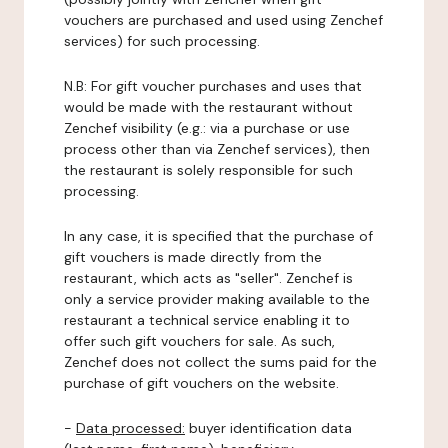
vouchers are purchased and used using Zenchef
services) for such processing.
N.B: For gift voucher purchases and uses that
would be made with the restaurant without
Zenchef visibility (e.g.: via a purchase or use
process other than via Zenchef services), then
the restaurant is solely responsible for such
processing.
In any case, it is specified that the purchase of
gift vouchers is made directly from the
restaurant, which acts as "seller". Zenchef is
only a service provider making available to the
restaurant a technical service enabling it to
offer such gift vouchers for sale. As such,
Zenchef does not collect the sums paid for the
purchase of gift vouchers on the website.
-
Data processed:
buyer identification data