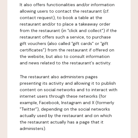
It also offers functionalities and/or information
allowing users to contact the restaurant (cf.
contact request), to book a table at the
restaurant and/or to place a takeaway order
from the restaurant (in "click and collect") if the
restaurant offers such a service, to purchase
gift vouchers (also called "gift cards" or "gift
certificates") from the restaurant if offered on
the website, but also to consult information
and news related to the restaurant's activity.
The restaurant also administers pages
presenting its activity and allowing it to publish
content on social networks and to interact with
internet users through these networks (for
example, Facebook, Instagram and X (formerly
"Twitter"), depending on the social networks
actually used by the restaurant and on which
the restaurant actually has a page that it
administers).