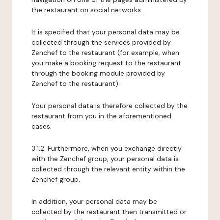
the restaurant on social networks.
It is specified that your personal data may be
collected through the services provided by
Zenchef to the restaurant (for example, when
you make a booking request to the restaurant
through the booking module provided by
Zenchef to the restaurant).
Your personal data is therefore collected by the
restaurant from you in the aforementioned
cases.
3.1.2. Furthermore, when you exchange directly
with the Zenchef group, your personal data is
collected through the relevant entity within the
Zenchef group.
In addition, your personal data may be
collected by the restaurant then transmitted or