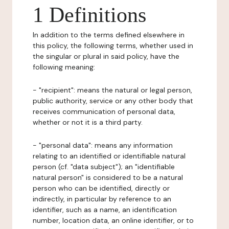
1 Definitions
In addition to the terms defined elsewhere in
this policy, the following terms, whether used in
the singular or plural in said policy, have the
following meaning:
- "recipient": means the natural or legal person,
public authority, service or any other body that
receives communication of personal data,
whether or not it is a third party.
- "personal data": means any information
relating to an identified or identifiable natural
person (cf. "data subject"); an "identifiable
natural person" is considered to be a natural
person who can be identified, directly or
indirectly, in particular by reference to an
identifier, such as a name, an identification
number, location data, an online identifier, or to