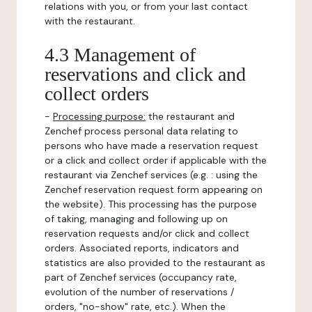
relations with you, or from your last contact
with the restaurant.
4.3 Management of
reservations and click and
collect orders
-
Processing purpose:
the restaurant and
Zenchef process personal data relating to
persons who have made a reservation request
or a click and collect order if applicable with the
restaurant via Zenchef services (e.g. : using the
Zenchef reservation request form appearing on
the website). This processing has the purpose
of taking, managing and following up on
reservation requests and/or click and collect
orders. Associated reports, indicators and
statistics are also provided to the restaurant as
part of Zenchef services (occupancy rate,
evolution of the number of reservations /
orders, "no-show" rate, etc.). When the