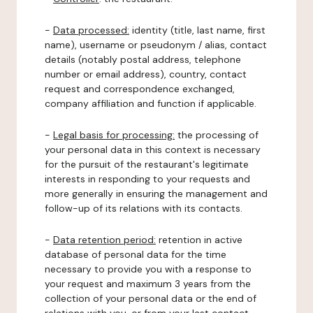
-
Data processed:
identity (title, last name, first
name), username or pseudonym / alias, contact
details (notably postal address, telephone
number or email address), country, contact
request and correspondence exchanged,
company affiliation and function if applicable.
-
Legal basis for processing:
the processing of
your personal data in this context is necessary
for the pursuit of the restaurant's legitimate
interests in responding to your requests and
more generally in ensuring the management and
follow-up of its relations with its contacts.
-
Data retention period:
retention in active
database of personal data for the time
necessary to provide you with a response to
your request and maximum 3 years from the
collection of your personal data or the end of