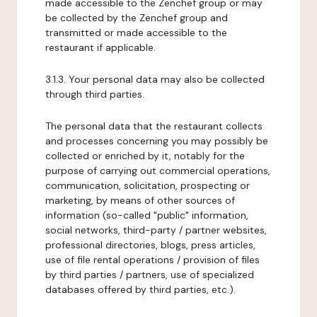
made accessible to the Zenchef group or may
be collected by the Zenchef group and
transmitted or made accessible to the
restaurant if applicable.
3.1.3. Your personal data may also be collected
through third parties.
The personal data that the restaurant collects
and processes concerning you may possibly be
collected or enriched by it, notably for the
purpose of carrying out commercial operations,
communication, solicitation, prospecting or
marketing, by means of other sources of
information (so-called "public" information,
social networks, third-party / partner websites,
professional directories, blogs, press articles,
use of file rental operations / provision of files
by third parties / partners, use of specialized
databases offered by third parties, etc.).