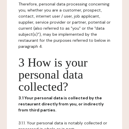
Therefore, personal data processing concerning
you, whether you are a customer, prospect,
contact, internet user / user, job applicant,
supplier, service provider or partner, potential or
current (also referred to as "you" or the "data
subject(s)"), may be implemented by the
restaurant for the purposes referred to below in
paragraph 4.
3 How is your
personal data
collected?
3.1 Your personal data is collected by the
restaurant directly from you, or indirectly
from third parties.
3.1.1. Your personal data is notably collected or