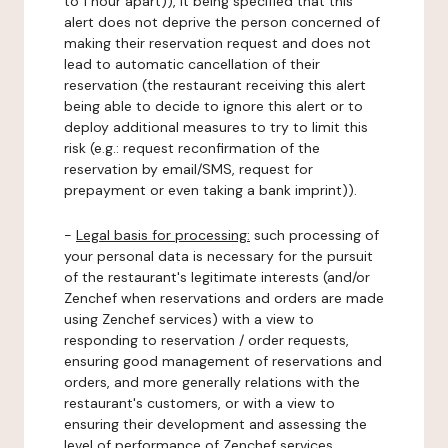
to 1 hour apart)), it being specified that this
alert does not deprive the person concerned of
making their reservation request and does not
lead to automatic cancellation of their
reservation (the restaurant receiving this alert
being able to decide to ignore this alert or to
deploy additional measures to try to limit this
risk (e.g.: request reconfirmation of the
reservation by email/SMS, request for
prepayment or even taking a bank imprint)).
-
Legal basis for processing:
such processing of
your personal data is necessary for the pursuit
of the restaurant's legitimate interests (and/or
Zenchef when reservations and orders are made
using Zenchef services) with a view to
responding to reservation / order requests,
ensuring good management of reservations and
orders, and more generally relations with the
restaurant's customers, or with a view to
ensuring their development and assessing the
level of performance of Zenchef services.