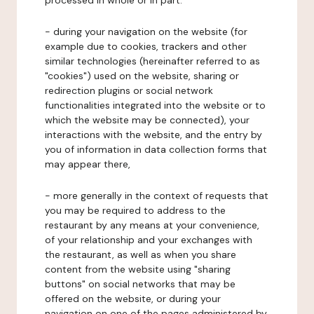
processed in whole or in part:
- during your navigation on the website (for
example due to cookies, trackers and other
similar technologies (hereinafter referred to as
"cookies") used on the website, sharing or
redirection plugins or social network
functionalities integrated into the website or to
which the website may be connected), your
interactions with the website, and the entry by
you of information in data collection forms that
may appear there,
- more generally in the context of requests that
you may be required to address to the
restaurant by any means at your convenience,
of your relationship and your exchanges with
the restaurant, as well as when you share
content from the website using "sharing
buttons" on social networks that may be
offered on the website, or during your
navigation on one of the pages administered by