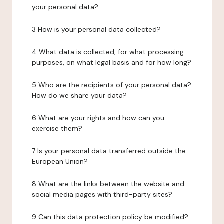
your personal data?
3 How is your personal data collected?
4 What data is collected, for what processing
purposes, on what legal basis and for how long?
5 Who are the recipients of your personal data?
How do we share your data?
6 What are your rights and how can you
exercise them?
7 Is your personal data transferred outside the
European Union?
8 What are the links between the website and
social media pages with third-party sites?
9 Can this data protection policy be modified?