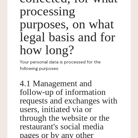
processing
purposes, on what
legal basis and for
how long?
Your personal data is processed for the
following purposes:
4.1 Management and
follow-up of information
requests and exchanges with
users, initiated via or
through the website or the
restaurant's social media
pages or by any other