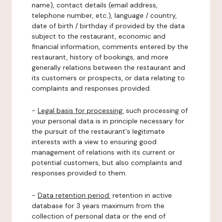
name), contact details (email address,
telephone number, etc.), language / country,
date of birth / birthday if provided by the data
subject to the restaurant, economic and
financial information, comments entered by the
restaurant, history of bookings, and more
generally relations between the restaurant and
its customers or prospects, or data relating to
complaints and responses provided.
-
Legal basis for processing:
such processing of
your personal data is in principle necessary for
the pursuit of the restaurant's legitimate
interests with a view to ensuring good
management of relations with its current or
potential customers, but also complaints and
responses provided to them.
-
Data retention period:
retention in active
database for 3 years maximum from the
collection of personal data or the end of