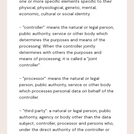
one or more specific elements specific to their
physical, physiological, genetic, mental,
economic, cultural or social identity.
- "controller": means the natural or legal person,
public authority, service or other body which
determines the purposes and means of the
processing. When the controller jointly
determines with others the purposes and
means of processing, it is called a "joint
controller".
- "processor": means the natural or legal
person, public authority, service or other body
which processes personal data on behalf of the
controller.
- "third party": a natural or legal person, public
authority, agency or body other than the data
subject, controller, processor and persons who,
under the direct authority of the controller or