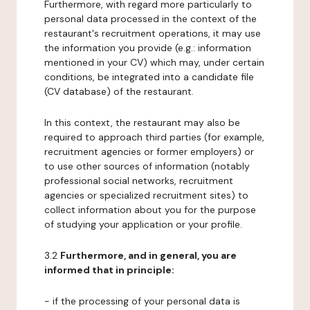
Furthermore, with regard more particularly to
personal data processed in the context of the
restaurant's recruitment operations, it may use
the information you provide (e.g.: information
mentioned in your CV) which may, under certain
conditions, be integrated into a candidate file
(CV database) of the restaurant.
In this context, the restaurant may also be
required to approach third parties (for example,
recruitment agencies or former employers) or
to use other sources of information (notably
professional social networks, recruitment
agencies or specialized recruitment sites) to
collect information about you for the purpose
of studying your application or your profile.
3.2
Furthermore, and in general, you are
informed that in principle:
- if the processing of your personal data is