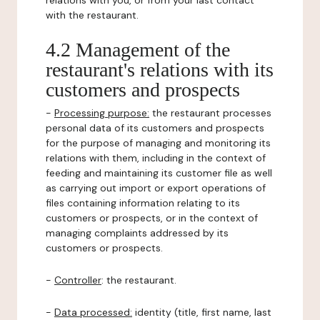
relations with you, or from your last contact
with the restaurant.
4.2 Management of the
restaurant's relations with its
customers and prospects
-
Processing purpose:
the restaurant processes
personal data of its customers and prospects
for the purpose of managing and monitoring its
relations with them, including in the context of
feeding and maintaining its customer file as well
as carrying out import or export operations of
files containing information relating to its
customers or prospects, or in the context of
managing complaints addressed by its
customers or prospects.
-
Controller
: the restaurant.
-
Data processed:
identity (title, first name, last