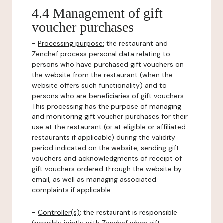
4.4 Management of gift
voucher purchases
-
Processing purpose:
the restaurant and
Zenchef process personal data relating to
persons who have purchased gift vouchers on
the website from the restaurant (when the
website offers such functionality) and to
persons who are beneficiaries of gift vouchers.
This processing has the purpose of managing
and monitoring gift voucher purchases for their
use at the restaurant (or at eligible or affiliated
restaurants if applicable) during the validity
period indicated on the website, sending gift
vouchers and acknowledgments of receipt of
gift vouchers ordered through the website by
email, as well as managing associated
complaints if applicable.
-
Controller(s)
: the restaurant is responsible
(possibly jointly with Zenchef when gift