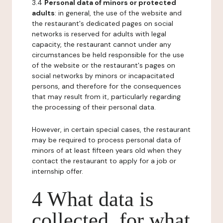
3.4
Personal data of minors or protected
adults
: in general, the use of the website and
the restaurant's dedicated pages on social
networks is reserved for adults with legal
capacity, the restaurant cannot under any
circumstances be held responsible for the use
of the website or the restaurant's pages on
social networks by minors or incapacitated
persons, and therefore for the consequences
that may result from it, particularly regarding
the processing of their personal data.
However, in certain special cases, the restaurant
may be required to process personal data of
minors of at least fifteen years old when they
contact the restaurant to apply for a job or
internship offer.
4 What data is
collected, for what