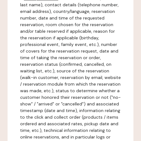
last name), contact details (telephone number,
email address), country/language, reservation
number, date and time of the requested
reservation, room chosen for the reservation
and/or table reserved if applicable, reason for
the reservation if applicable (birthday,
professional event, family event, etc.), number
of covers for the reservation request, date and
time of taking the reservation or order,
reservation status (confirmed, cancelled, on
waiting list, etc.), source of the reservation
(walk-in customer, reservation by email, website
/ reservation module from which the reservation
was made, etc.), status to determine whether a
customer honored their reservation or not ("no-
show" / "arrived" or "cancelled") and associated
timestamp (date and time), information relating
to the click and collect order (products / items
ordered and associated rates, pickup date and
time, etc.), technical information relating to
online reservations, and in particular logs or