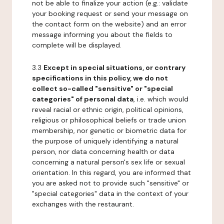
not be able to finalize your action (e.g.: validate
your booking request or send your message on
the contact form on the website) and an error
message informing you about the fields to
complete will be displayed.
3.3
Except in special situations, or contrary
specifications in this policy, we do not
collect so-called "sensitive" or "special
categories" of personal data
, i.e. which would
reveal racial or ethnic origin, political opinions,
religious or philosophical beliefs or trade union
membership, nor genetic or biometric data for
the purpose of uniquely identifying a natural
person, nor data concerning health or data
concerning a natural person's sex life or sexual
orientation. In this regard, you are informed that
you are asked not to provide such "sensitive" or
"special categories" data in the context of your
exchanges with the restaurant.