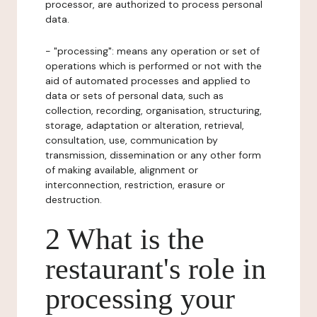
processor, are authorized to process personal
data.
- "processing": means any operation or set of
operations which is performed or not with the
aid of automated processes and applied to
data or sets of personal data, such as
collection, recording, organisation, structuring,
storage, adaptation or alteration, retrieval,
consultation, use, communication by
transmission, dissemination or any other form
of making available, alignment or
interconnection, restriction, erasure or
destruction.
2 What is the
restaurant's role in
processing your