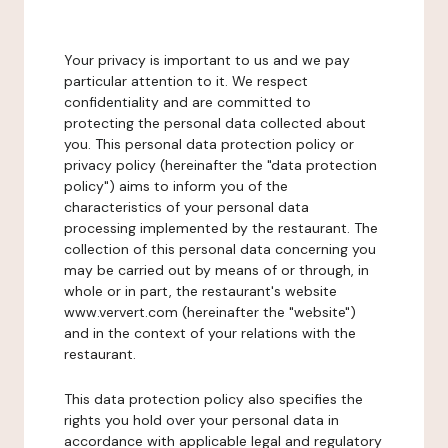
Your privacy is important to us and we pay
particular attention to it. We respect
confidentiality and are committed to
protecting the personal data collected about
you. This personal data protection policy or
privacy policy (hereinafter the "data protection
policy") aims to inform you of the
characteristics of your personal data
processing implemented by the restaurant. The
collection of this personal data concerning you
may be carried out by means of or through, in
whole or in part, the restaurant's website
www.ververt.com (hereinafter the "website")
and in the context of your relations with the
restaurant.
This data protection policy also specifies the
rights you hold over your personal data in
accordance with applicable legal and regulatory