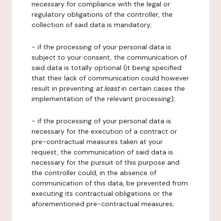
necessary for compliance with the legal or
regulatory obligations of the controller, the
collection of said data is mandatory;
- if the processing of your personal data is
subject to your consent, the communication of
said data is totally optional (it being specified
that their lack of communication could however
result in preventing
at least
in certain cases the
implementation of the relevant processing);
- if the processing of your personal data is
necessary for the execution of a contract or
pre-contractual measures taken at your
request, the communication of said data is
necessary for the pursuit of this purpose and
the controller could, in the absence of
communication of this data, be prevented from
executing its contractual obligations or the
aforementioned pre-contractual measures;