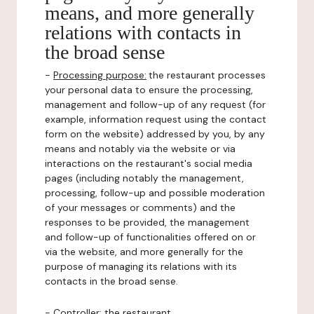
means, and more generally
relations with contacts in
the broad sense
-
Processing purpose:
the restaurant processes
your personal data to ensure the processing,
management and follow-up of any request (for
example, information request using the contact
form on the website) addressed by you, by any
means and notably via the website or via
interactions on the restaurant's social media
pages (including notably the management,
processing, follow-up and possible moderation
of your messages or comments) and the
responses to be provided, the management
and follow-up of functionalities offered on or
via the website, and more generally for the
purpose of managing its relations with its
contacts in the broad sense.
-
Controller
: the restaurant.